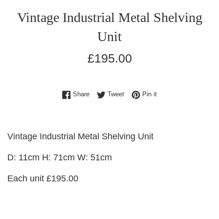
Vintage Industrial Metal Shelving
Unit
Regular
£195.00
price
Share on Facebook
Tweet on Twitter
Pin on Pinterest
Share
Tweet
Pin it
Vintage Industrial Metal Shelving Unit
D: 11cm H: 71cm W: 51cm
Each unit £195.00