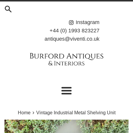
Skip
to
content
Instagram
+44 (0) 1993 823227
antiques@viventi.co.uk
Menu
›
Home
Vintage Industrial Metal Shelving Unit