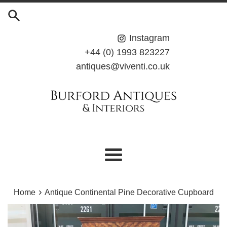
Skip
to
content
Instagram
+44 (0) 1993 823227
antiques@viventi.co.uk
Menu
›
Home
Antique Continental Pine Decorative Cupboard