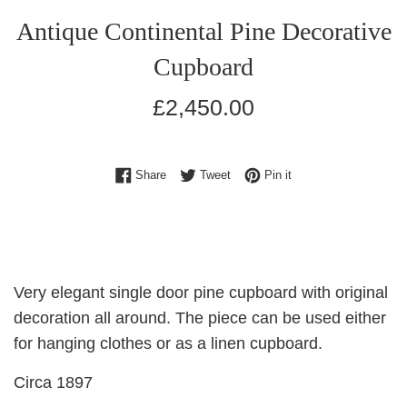
Antique Continental Pine Decorative
Cupboard
Regular
£2,450.00
price
Share on Facebook
Tweet on Twitter
Pin on Pinterest
Share
Tweet
Pin it
Very elegant single door pine cupboard with original
decoration all around. The piece can be used either
for hanging clothes or as a linen cupboard.
Circa 1897