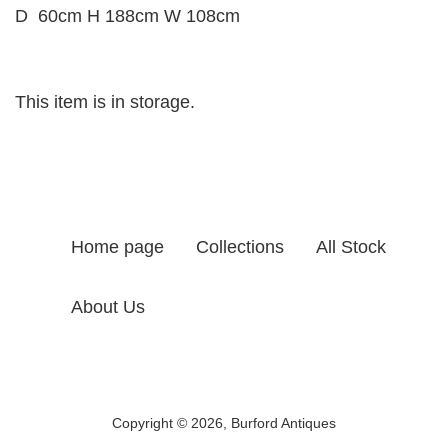
D 60cm H 188cm W 108cm
This item is in storage.
Home page
Collections
All Stock
About Us
Copyright © 2026,
Burford Antiques